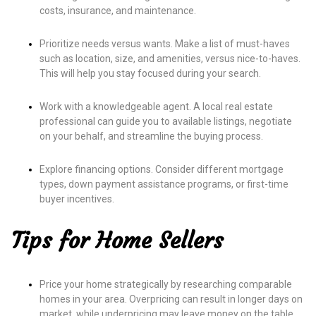
costs, insurance, and maintenance.
Prioritize needs versus wants. Make a list of must-haves
such as location, size, and amenities, versus nice-to-haves.
This will help you stay focused during your search.
Work with a knowledgeable agent. A local real estate
professional can guide you to available listings, negotiate
on your behalf, and streamline the buying process.
Explore financing options. Consider different mortgage
types, down payment assistance programs, or first-time
buyer incentives.
Tips for Home Sellers
Price your home strategically by researching comparable
homes in your area. Overpricing can result in longer days on
market, while underpricing may leave money on the table.