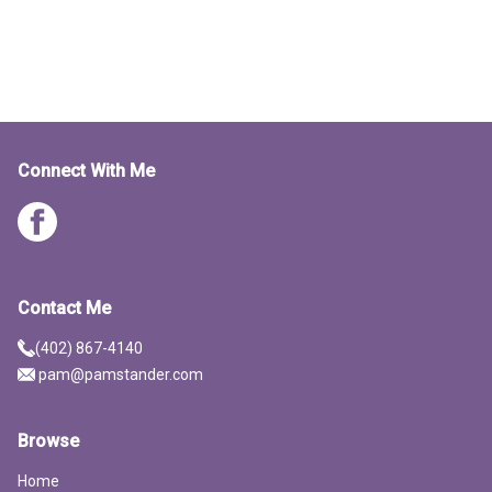
Connect With Me
Contact Me
(402) 867-4140
pam@pamstander.com
Browse
Home