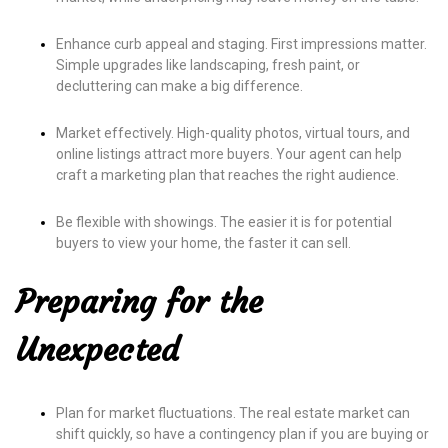
Enhance curb appeal and staging. First impressions matter.
Simple upgrades like landscaping, fresh paint, or
decluttering can make a big difference.
Market effectively. High-quality photos, virtual tours, and
online listings attract more buyers. Your agent can help
craft a marketing plan that reaches the right audience.
Be flexible with showings. The easier it is for potential
buyers to view your home, the faster it can sell.
Preparing for the
Unexpected
Plan for market fluctuations. The real estate market can
shift quickly, so have a contingency plan if you are buying or