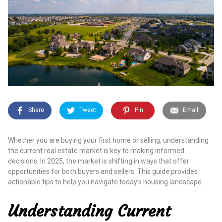
Share
Tweet
Pin
Email
Whether you are buying your first home or selling, understanding
the current real estate market is key to making informed
decisions. In 2025, the market is shifting in ways that offer
opportunities for both buyers and sellers. This guide provides
actionable tips to help you navigate today’s housing landscape.
Understanding Current