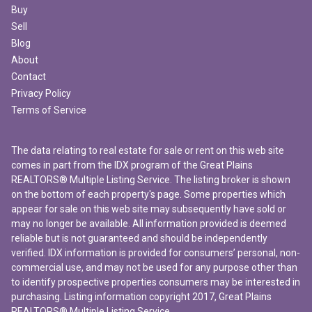
Buy
Sell
Blog
About
Contact
Privacy Policy
Terms of Service
The data relating to real estate for sale or rent on this web site
comes in part from the IDX program of the Great Plains
REALTORS® Multiple Listing Service. The listing broker is shown
on the bottom of each property's page. Some properties which
appear for sale on this web site may subsequently have sold or
may no longer be available. All information provided is deemed
reliable but is not guaranteed and should be independently
verified. IDX information is provided for consumers’ personal, non-
commercial use, and may not be used for any purpose other than
to identify prospective properties consumers may be interested in
purchasing. Listing information copyright 2017, Great Plains
REALTORS® Multiple Listing Service.