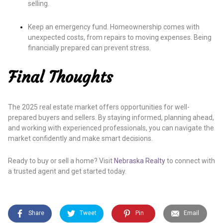
selling.
Keep an emergency fund. Homeownership comes with
unexpected costs, from repairs to moving expenses. Being
financially prepared can prevent stress.
Final Thoughts
The 2025 real estate market offers opportunities for well-
prepared buyers and sellers. By staying informed, planning ahead,
and working with experienced professionals, you can navigate the
market confidently and make smart decisions.
Ready to buy or sell a home? Visit
Nebraska Realty
to connect with
a trusted agent and get started today.
Share
Tweet
Pin
Email