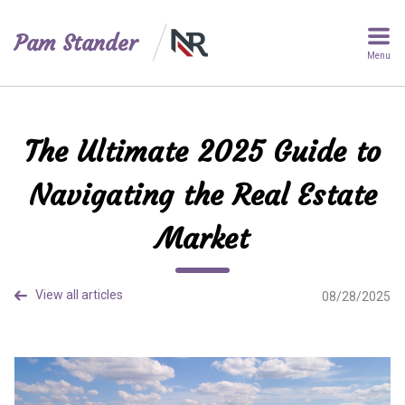
Pam Stander
Menu
The Ultimate 2025 Guide to
Navigating the Real Estate
Market
View all articles
08/28/2025