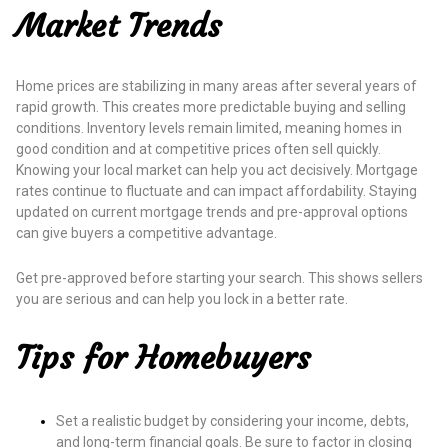
Market Trends
Home prices are stabilizing in many areas after several years of
rapid growth. This creates more predictable buying and selling
conditions. Inventory levels remain limited, meaning homes in
good condition and at competitive prices often sell quickly.
Knowing your local market can help you act decisively. Mortgage
rates continue to fluctuate and can impact affordability. Staying
updated on current mortgage trends and pre-approval options
can give buyers a competitive advantage.
Get pre-approved before starting your search. This shows sellers
you are serious and can help you lock in a better rate.
Tips for Homebuyers
Set a realistic budget by considering your income, debts,
and long-term financial goals. Be sure to factor in closing